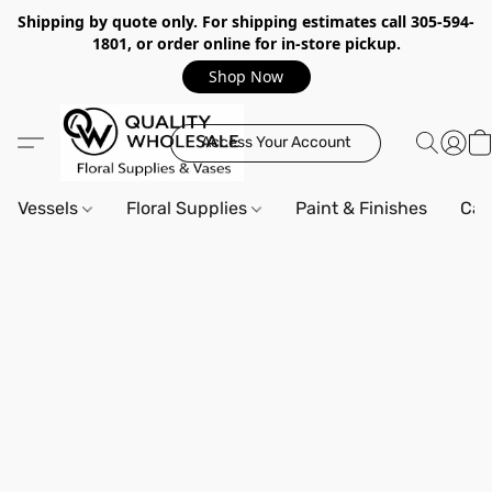
Shipping by quote only. For shipping estimates call 305-594-
1801, or order online for in-store pickup.
Shop Now
Access Your Account
Vessels
Floral Supplies
Paint & Finishes
Can