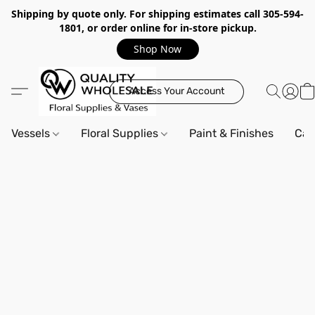
Shipping by quote only. For shipping estimates call 305-594-
1801, or order online for in-store pickup.
Shop Now
Access Your Account
Vessels
Floral Supplies
Paint & Finishes
Can