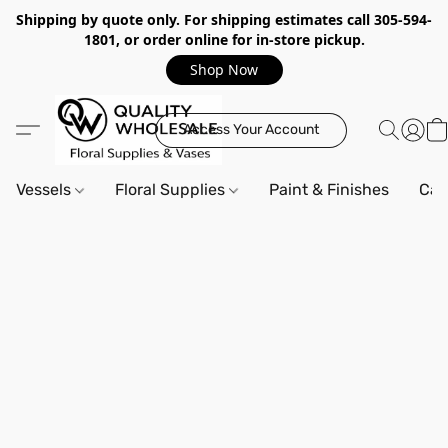
Shipping by quote only. For shipping estimates call 305-594-
1801, or order online for in-store pickup.
Shop Now
Access Your Account
Vessels
Floral Supplies
Paint & Finishes
Can