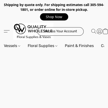
Shipping by quote only. For shipping estimates call 305-594-
1801, or order online for in-store pickup.
Shop Now
Access Your Account
Vessels
Floral Supplies
Paint & Finishes
Can