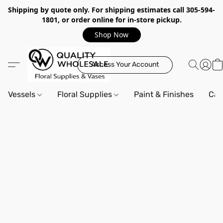
Shipping by quote only. For shipping estimates call 305-594-
1801, or order online for in-store pickup.
Shop Now
Access Your Account
Vessels
Floral Supplies
Paint & Finishes
Can