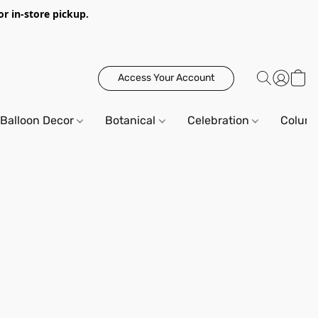
or in-store pickup.
Access Your Account
Balloon Decor
Botanical
Celebration
Column