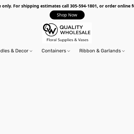
only. For shipping estimates call 305-594-1801, or order online f
Shop Now
dles & Decor
Containers
Ribbon & Garlands