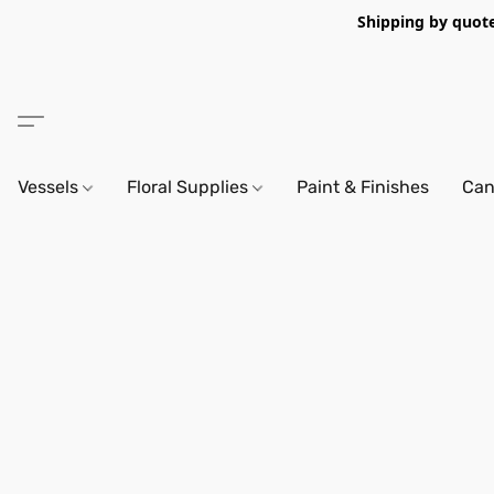
Shipping by quote 
Vessels
Floral Supplies
Paint & Finishes
Can