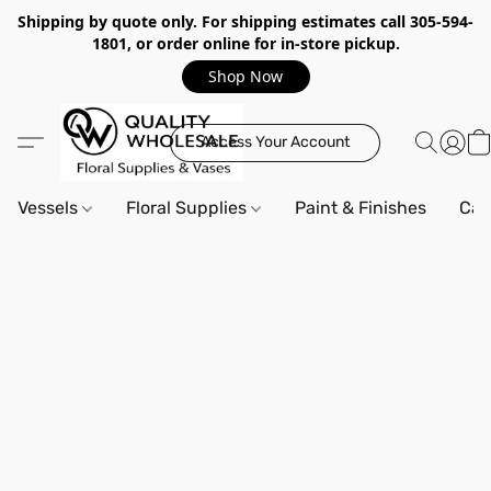
Shipping by quote only. For shipping estimates call 305-594-
1801, or order online for in-store pickup.
Shop Now
Access Your Account
Vessels
Floral Supplies
Paint & Finishes
Can