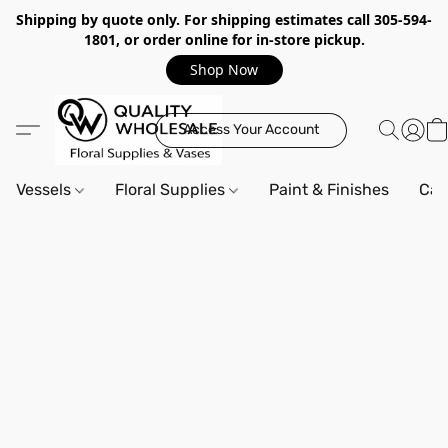
Shipping by quote only. For shipping estimates call 305-594-
1801, or order online for in-store pickup.
Shop Now
Access Your Account
Vessels
Floral Supplies
Paint & Finishes
Can