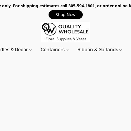
only. For shipping estimates call 305-594-1801, or order online f
Shop Now
dles & Decor
Containers
Ribbon & Garlands