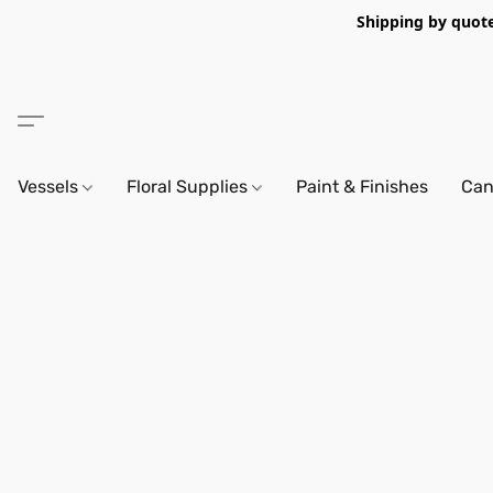
Shipping by quote 
Vessels
Floral Supplies
Paint & Finishes
Can