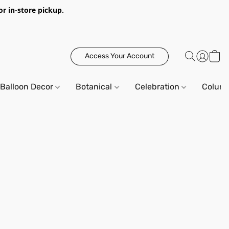
or in-store pickup.
Access Your Account
Balloon Decor
Botanical
Celebration
Column