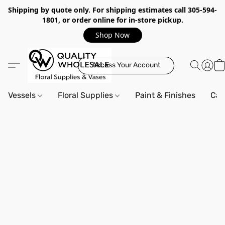
Shipping by quote only. For shipping estimates call 305-594-
1801, or order online for in-store pickup.
Shop Now
Access Your Account
Vessels
Floral Supplies
Paint & Finishes
Can