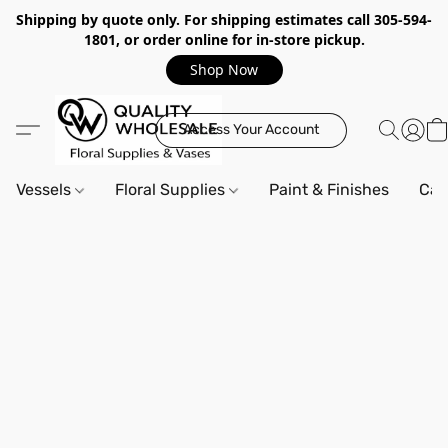
Shipping by quote only. For shipping estimates call 305-594-
1801, or order online for in-store pickup.
Shop Now
Access Your Account
Vessels
Floral Supplies
Paint & Finishes
Can