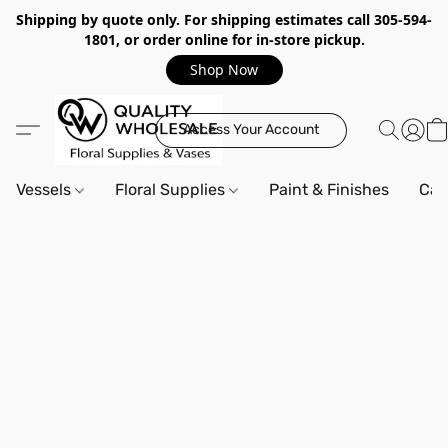
Shipping by quote only. For shipping estimates call 305-594-
1801, or order online for in-store pickup.
Shop Now
Access Your Account
Vessels
Floral Supplies
Paint & Finishes
Can