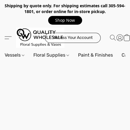
Shipping by quote only. For shipping estimates call 305-594-
1801, or order online for in-store pickup.
Shop Now
Access Your Account
Vessels
Floral Supplies
Paint & Finishes
Can