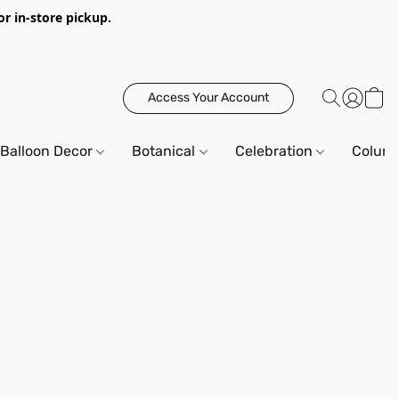
or in-store pickup.
Access Your Account
Balloon Decor
Botanical
Celebration
Column