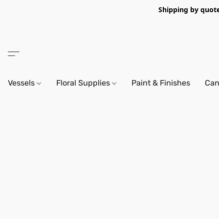
Shipping by quote 
Vessels
Floral Supplies
Paint & Finishes
Can