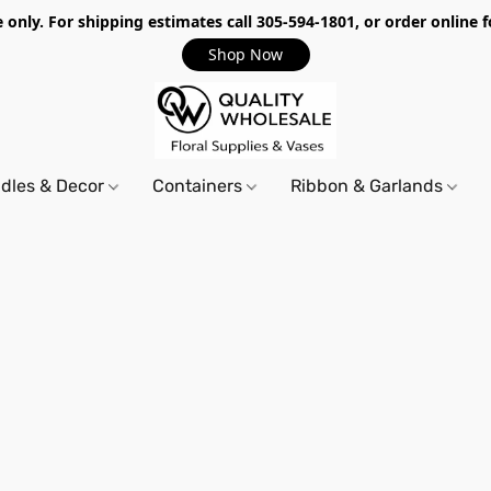
only. For shipping estimates call 305-594-1801, or order online f
Shop Now
dles & Decor
Containers
Ribbon & Garlands