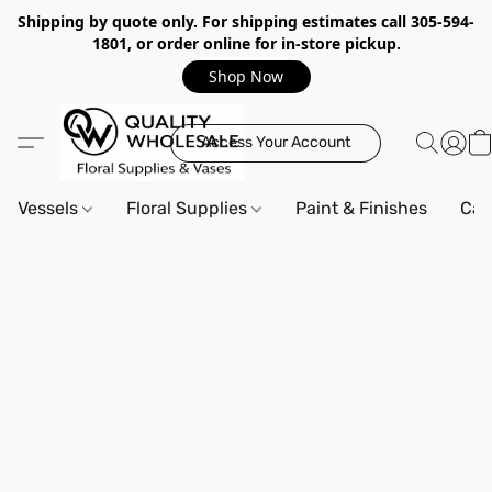
Shipping by quote only. For shipping estimates call 305-594-
1801, or order online for in-store pickup.
Shop Now
Access Your Account
Vessels
Floral Supplies
Paint & Finishes
Can