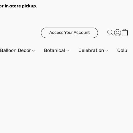
or in-store pickup.
Access Your Account
Balloon Decor
Botanical
Celebration
Column