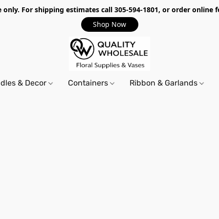
only. For shipping estimates call 305-594-1801, or order online f
Shop Now
dles & Decor
Containers
Ribbon & Garlands