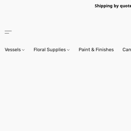
Shipping by quote 
Vessels
Floral Supplies
Paint & Finishes
Can