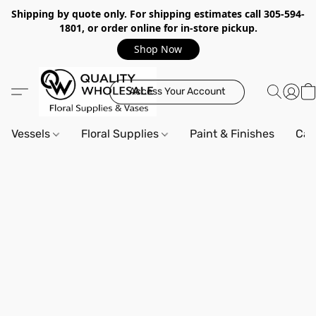
Shipping by quote only. For shipping estimates call 305-594-
1801, or order online for in-store pickup.
Shop Now
Access Your Account
Vessels
Floral Supplies
Paint & Finishes
Can