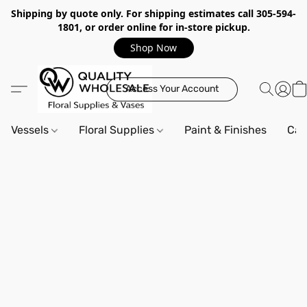
Shipping by quote only. For shipping estimates call 305-594-
1801, or order online for in-store pickup.
Shop Now
Access Your Account
Vessels
Floral Supplies
Paint & Finishes
Can