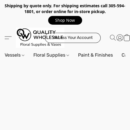
Shipping by quote only. For shipping estimates call 305-594-
1801, or order online for in-store pickup.
Shop Now
Access Your Account
Vessels
Floral Supplies
Paint & Finishes
Can