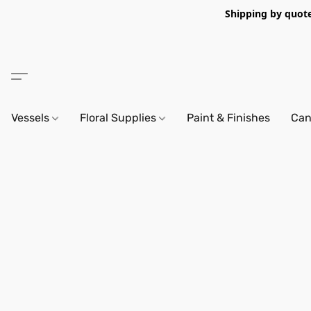
Shipping by quote 
Vessels
Floral Supplies
Paint & Finishes
Can