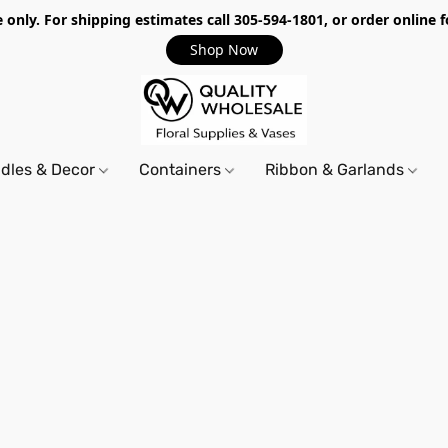
only. For shipping estimates call 305-594-1801, or order online f
Shop Now
dles & Decor
Containers
Ribbon & Garlands