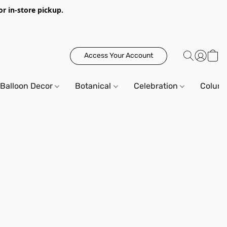
or in-store pickup.
Access Your Account
Balloon Decor
Botanical
Celebration
Column