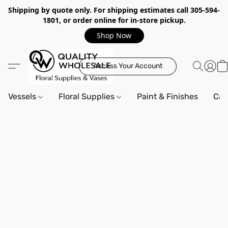
Shipping by quote only. For shipping estimates call 305-594-
1801, or order online for in-store pickup.
Shop Now
Access Your Account
Vessels
Floral Supplies
Paint & Finishes
Can