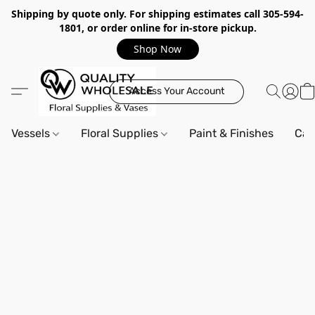
Shipping by quote only. For shipping estimates call 305-594-
1801, or order online for in-store pickup.
Shop Now
Access Your Account
Vessels
Floral Supplies
Paint & Finishes
Can