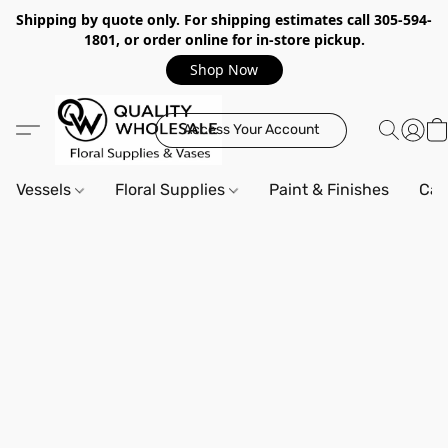
Shipping by quote only. For shipping estimates call 305-594-
1801, or order online for in-store pickup.
Shop Now
Access Your Account
Vessels
Floral Supplies
Paint & Finishes
Can