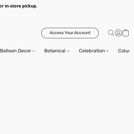
or in-store pickup.
Access Your Account
Balloon Decor
Botanical
Celebration
Column