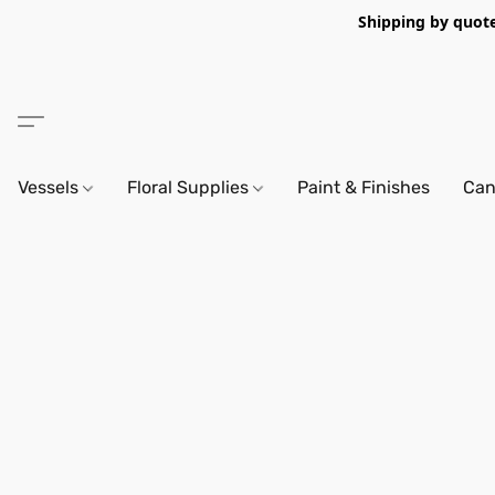
Shipping by quote 
Vessels
Floral Supplies
Paint & Finishes
Can