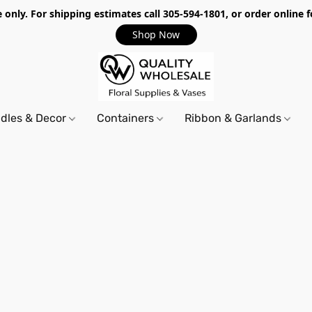
only. For shipping estimates call 305-594-1801, or order online f
Shop Now
dles & Decor
Containers
Ribbon & Garlands