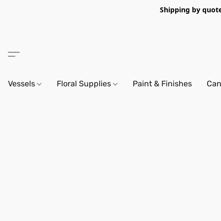
Shipping by quote 
Vessels
Floral Supplies
Paint & Finishes
Can