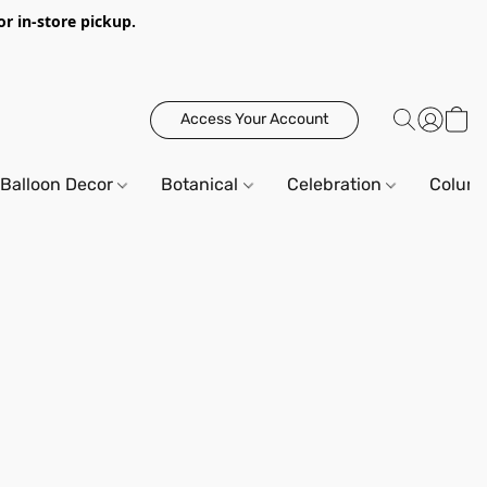
or in-store pickup.
Access Your Account
Balloon Decor
Botanical
Celebration
Column