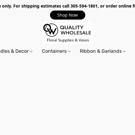
only. For shipping estimates call 305-594-1801, or order online f
Shop Now
dles & Decor
Containers
Ribbon & Garlands