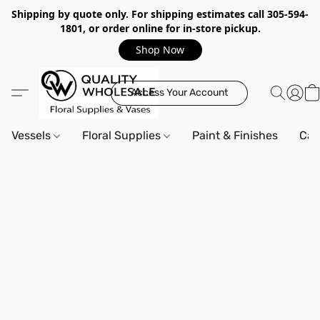
Shipping by quote only. For shipping estimates call 305-594-
1801, or order online for in-store pickup.
Shop Now
Access Your Account
Vessels
Floral Supplies
Paint & Finishes
Can