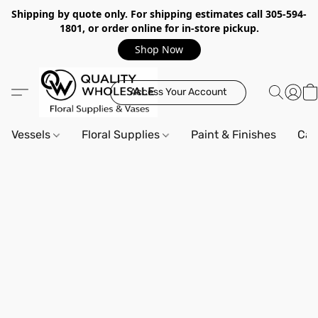
Shipping by quote only. For shipping estimates call 305-594-
1801, or order online for in-store pickup.
Shop Now
Access Your Account
Vessels
Floral Supplies
Paint & Finishes
Can