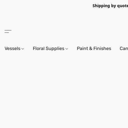
Shipping by quote 
Vessels
Floral Supplies
Paint & Finishes
Can