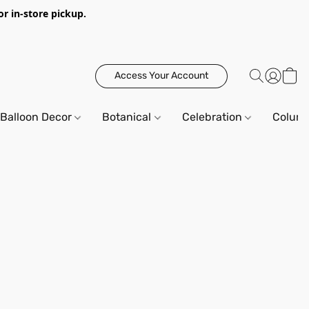
or in-store pickup.
Access Your Account
Balloon Decor
Botanical
Celebration
Column