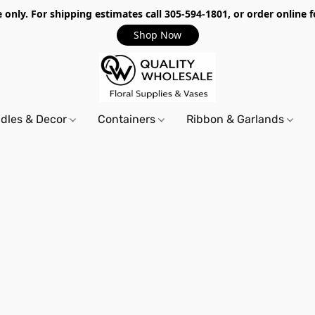
only. For shipping estimates call 305-594-1801, or order online f
Shop Now
dles & Decor
Containers
Ribbon & Garlands