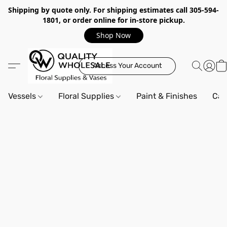
Shipping by quote only. For shipping estimates call 305-594-
1801, or order online for in-store pickup.
Shop Now
Access Your Account
Vessels
Floral Supplies
Paint & Finishes
Can