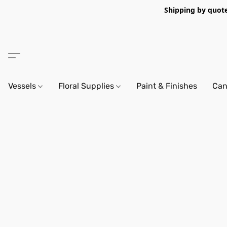
Shipping by quote 
Vessels
Floral Supplies
Paint & Finishes
Can