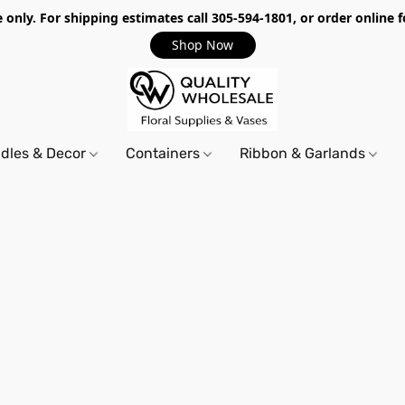
only. For shipping estimates call 305-594-1801, or order online f
Shop Now
dles & Decor
Containers
Ribbon & Garlands