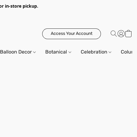
or in-store pickup.
Access Your Account
Balloon Decor
Botanical
Celebration
Column