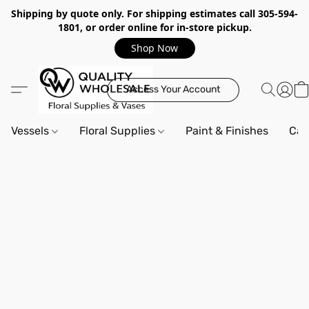
Shipping by quote only. For shipping estimates call 305-594-
1801, or order online for in-store pickup.
Shop Now
Access Your Account
Vessels
Floral Supplies
Paint & Finishes
Can