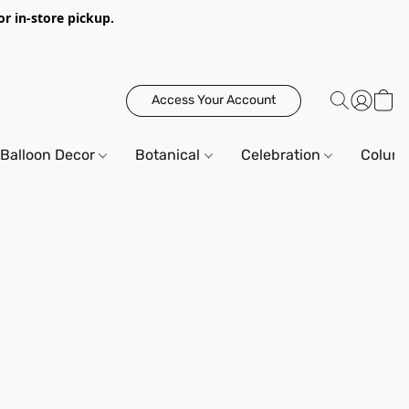
or in-store pickup.
Access Your Account
Balloon Decor
Botanical
Celebration
Column