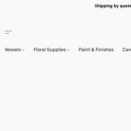
Shipping by quote 
Vessels
Floral Supplies
Paint & Finishes
Can