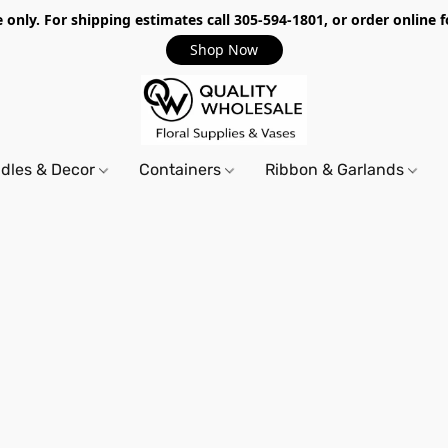
only. For shipping estimates call 305-594-1801, or order online f
Shop Now
dles & Decor
Containers
Ribbon & Garlands