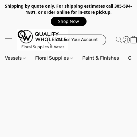
Shipping by quote only. For shipping estimates call 305-594-
1801, or order online for in-store pickup.
Shop Now
Access Your Account
Vessels
Floral Supplies
Paint & Finishes
Can