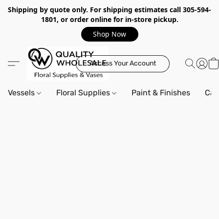
Shipping by quote only. For shipping estimates call 305-594-
1801, or order online for in-store pickup.
Shop Now
Access Your Account
Vessels
Floral Supplies
Paint & Finishes
Can