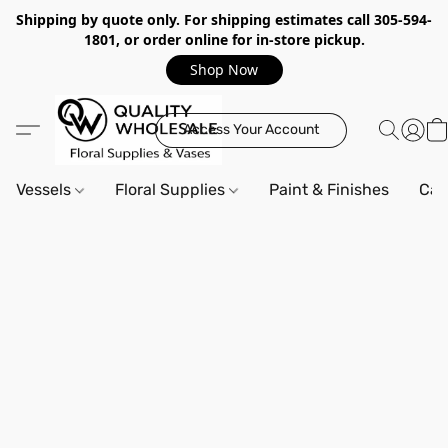
Shipping by quote only. For shipping estimates call 305-594-
1801, or order online for in-store pickup.
Shop Now
Access Your Account
Vessels
Floral Supplies
Paint & Finishes
Can