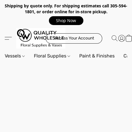
Shipping by quote only. For shipping estimates call 305-594-
1801, or order online for in-store pickup.
Shop Now
Access Your Account
Vessels
Floral Supplies
Paint & Finishes
Can