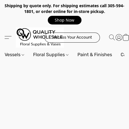
Shipping by quote only. For shipping estimates call 305-594-
1801, or order online for in-store pickup.
Shop Now
Access Your Account
Vessels
Floral Supplies
Paint & Finishes
Can