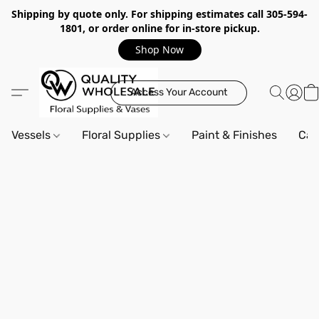
Shipping by quote only. For shipping estimates call 305-594-
1801, or order online for in-store pickup.
Shop Now
Access Your Account
Vessels
Floral Supplies
Paint & Finishes
Can