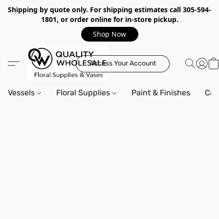
Shipping by quote only. For shipping estimates call 305-594-
1801, or order online for in-store pickup.
Shop Now
Access Your Account
Vessels
Floral Supplies
Paint & Finishes
Can