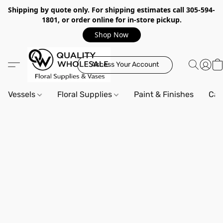
Shipping by quote only. For shipping estimates call 305-594-
1801, or order online for in-store pickup.
Shop Now
Access Your Account
Vessels
Floral Supplies
Paint & Finishes
Can