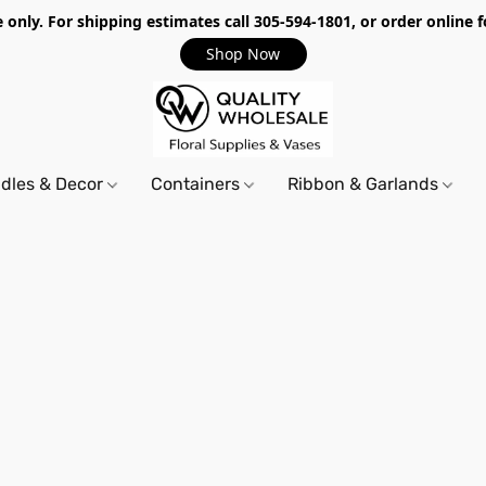
only. For shipping estimates call 305-594-1801, or order online f
Shop Now
dles & Decor
Containers
Ribbon & Garlands