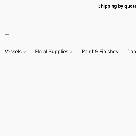
Shipping by quote 
Vessels
Floral Supplies
Paint & Finishes
Can