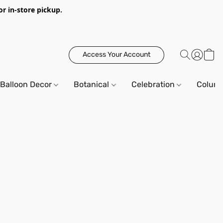
or in-store pickup.
Access Your Account
Balloon Decor
Botanical
Celebration
Column