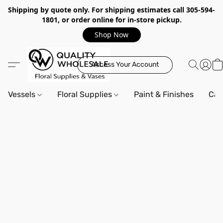
Shipping by quote only. For shipping estimates call 305-594-
1801, or order online for in-store pickup.
Shop Now
Access Your Account
Vessels
Floral Supplies
Paint & Finishes
Can