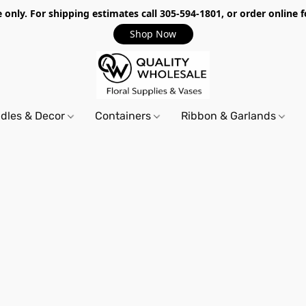
only. For shipping estimates call 305-594-1801, or order online f
Shop Now
dles & Decor
Containers
Ribbon & Garlands