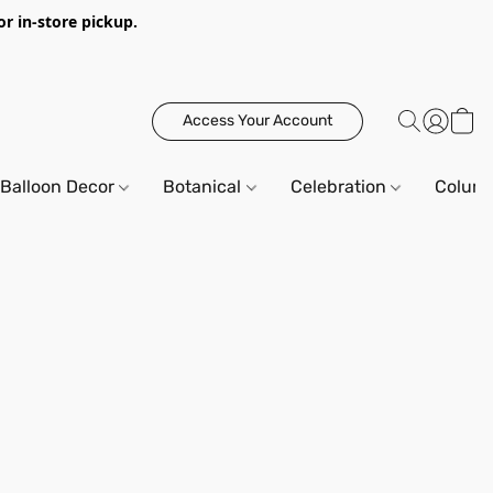
or in-store pickup.
Access Your Account
Balloon Decor
Botanical
Celebration
Column