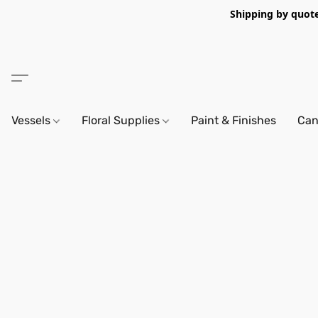
Shipping by quote 
Vessels
Floral Supplies
Paint & Finishes
Can