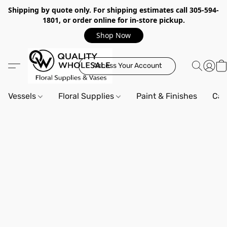
Shipping by quote only. For shipping estimates call 305-594-
1801, or order online for in-store pickup.
Shop Now
Access Your Account
Vessels
Floral Supplies
Paint & Finishes
Can