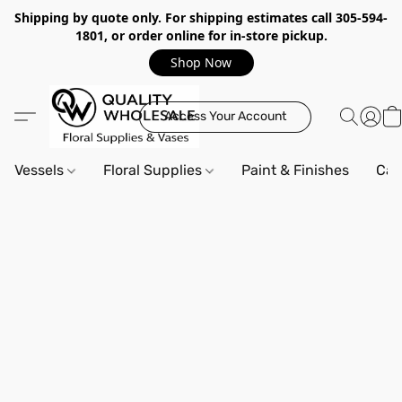
Shipping by quote only. For shipping estimates call 305-594-
1801, or order online for in-store pickup.
Shop Now
Access Your Account
Vessels
Floral Supplies
Paint & Finishes
Can