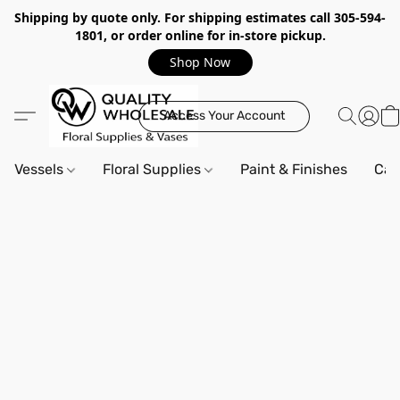
Shipping by quote only. For shipping estimates call 305-594-
1801, or order online for in-store pickup.
Shop Now
Access Your Account
Vessels
Floral Supplies
Paint & Finishes
Can