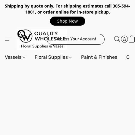
Shipping by quote only. For shipping estimates call 305-594-
1801, or order online for in-store pickup.
Shop Now
Access Your Account
Vessels
Floral Supplies
Paint & Finishes
Can