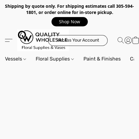
Shipping by quote only. For shipping estimates call 305-594-
1801, or order online for in-store pickup.
Shop Now
Access Your Account
Vessels
Floral Supplies
Paint & Finishes
Can