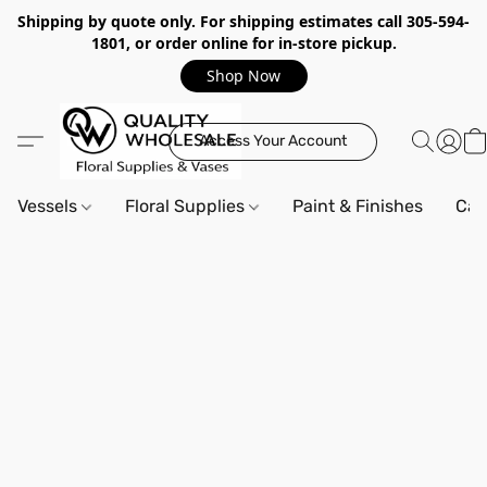
Shipping by quote only. For shipping estimates call 305-594-
1801, or order online for in-store pickup.
Shop Now
Access Your Account
Vessels
Floral Supplies
Paint & Finishes
Can